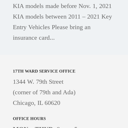
KIA models made before Nov. 1, 2021
KIA models between 2011 – 2021 Key
Entry Vehicles Please bring an
insurance card...
17TH WARD
SERVICE OFFICE
1344 W. 79th Street
(corner of 79th and Ada)
Chicago, IL 60620
OFFICE HOURS