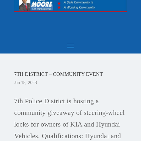
7TH DISTRICT – COMMUNITY EVENT
Jan 18, 2023
7th Police District is hosting a
community giveaway of steering-wheel
locks for owners of KIA and Hyundai
Vehicles. Qualifications: Hyundai and