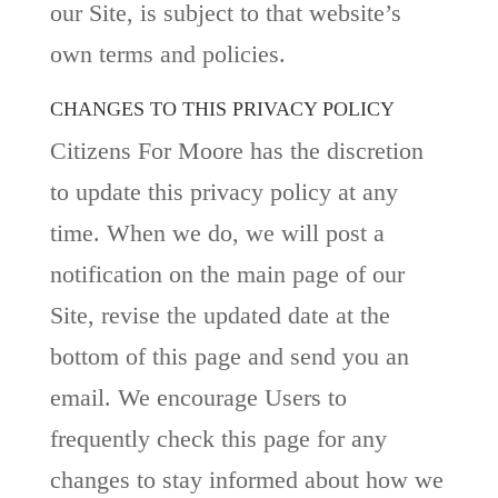
our Site, is subject to that website’s
own terms and policies.
CHANGES TO THIS PRIVACY POLICY
Citizens For Moore has the discretion
to update this privacy policy at any
time. When we do, we will post a
notification on the main page of our
Site, revise the updated date at the
bottom of this page and send you an
email. We encourage Users to
frequently check this page for any
changes to stay informed about how we