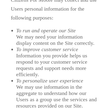
Users personal information for the
following purposes:
To run and operate our Site
We may need your information
display content on the Site correctly.
To improve customer service
Information you provide helps us
respond to your customer service
requests and support needs more
efficiently.
To personalize user experience
We may use information in the
aggregate to understand how our
Users as a group use the services and
resources provided on our Site.