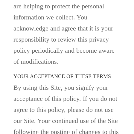
are helping to protect the personal
information we collect. You
acknowledge and agree that it is your
responsibility to review this privacy
policy periodically and become aware
of modifications.
YOUR ACCEPTANCE OF THESE TERMS
By using this Site, you signify your
acceptance of this policy. If you do not
agree to this policy, please do not use
our Site. Your continued use of the Site
following the posting of changes to this