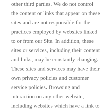
other third parties. We do not control
the content or links that appear on these
sites and are not responsible for the
practices employed by websites linked
to or from our Site. In addition, these
sites or services, including their content
and links, may be constantly changing.
These sites and services may have their
own privacy policies and customer
service policies. Browsing and
interaction on any other website,
including websites which have a link to