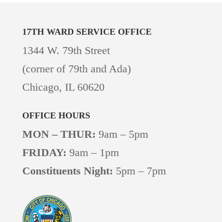
17TH WARD
SERVICE OFFICE
1344 W. 79th Street
(corner of 79th and Ada)
Chicago, IL 60620
OFFICE HOURS
MON – THUR:
9am – 5pm
FRIDAY:
9am – 1pm
Constituents Night:
5pm – 7pm