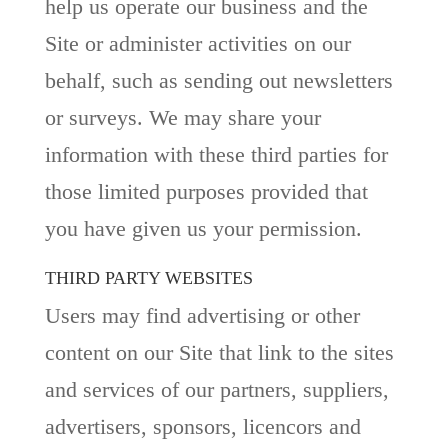
help us operate our business and the
Site or administer activities on our
behalf, such as sending out newsletters
or surveys. We may share your
information with these third parties for
those limited purposes provided that
you have given us your permission.
THIRD PARTY WEBSITES
Users may find advertising or other
content on our Site that link to the sites
and services of our partners, suppliers,
advertisers, sponsors, licencors and