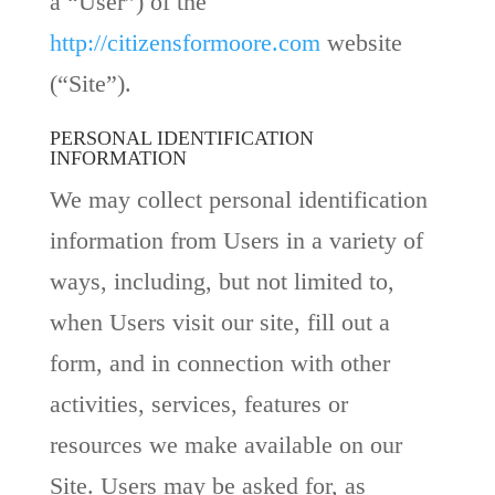
a “User”) of the
http://citizensformoore.com
website
(“Site”).
PERSONAL IDENTIFICATION
INFORMATION
We may collect personal identification
information from Users in a variety of
ways, including, but not limited to,
when Users visit our site, fill out a
form, and in connection with other
activities, services, features or
resources we make available on our
Site. Users may be asked for, as