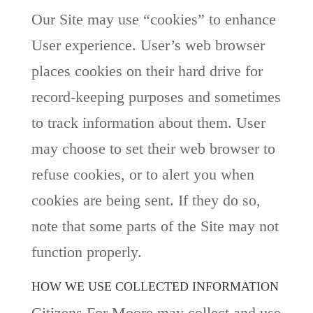
Our Site may use “cookies” to enhance
User experience. User’s web browser
places cookies on their hard drive for
record-keeping purposes and sometimes
to track information about them. User
may choose to set their web browser to
refuse cookies, or to alert you when
cookies are being sent. If they do so,
note that some parts of the Site may not
function properly.
HOW WE USE COLLECTED INFORMATION
Citizens For Moore may collect and use