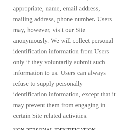
appropriate, name, email address,
mailing address, phone number. Users
may, however, visit our Site
anonymously. We will collect personal
identification information from Users
only if they voluntarily submit such
information to us. Users can always
refuse to supply personally
identification information, except that it
may prevent them from engaging in
certain Site related activities.