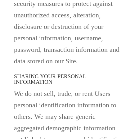
security measures to protect against
unauthorized access, alteration,
disclosure or destruction of your
personal information, username,
password, transaction information and
data stored on our Site.
SHARING YOUR PERSONAL
INFORMATION
We do not sell, trade, or rent Users
personal identification information to
others. We may share generic
aggregated demographic information