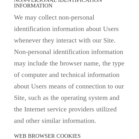
NON-PERSONAL IDENTIFICATION
INFORMATION
We may collect non-personal
identification information about Users
whenever they interact with our Site.
Non-personal identification information
may include the browser name, the type
of computer and technical information
about Users means of connection to our
Site, such as the operating system and
the Internet service providers utilized
and other similar information.
WEB BROWSER COOKIES