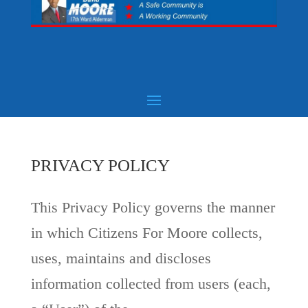
PRIVACY POLICY
This Privacy Policy governs the manner
in which Citizens For Moore collects,
uses, maintains and discloses
information collected from users (each,