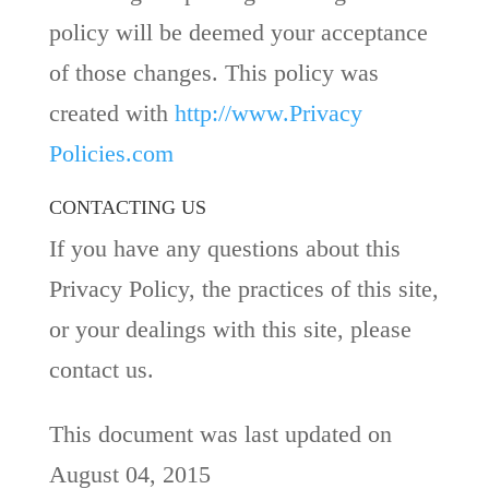
policy will be deemed your acceptance
of those changes. This policy was
created with
http://www.Privacy
Policies.com
CONTACTING US
If you have any questions about this
Privacy Policy, the practices of this site,
or your dealings with this site, please
contact us.
This document was last updated on
August 04, 2015