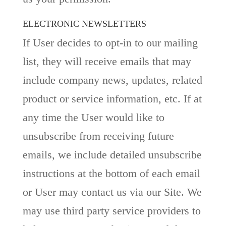
ELECTRONIC NEWSLETTERS
If User decides to opt-in to our mailing
list, they will receive emails that may
include company news, updates, related
product or service information, etc. If at
any time the User would like to
unsubscribe from receiving future
emails, we include detailed unsubscribe
instructions at the bottom of each email
or User may contact us via our Site. We
may use third party service providers to