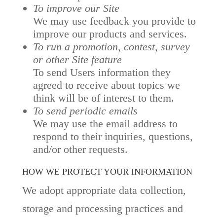
To improve our Site
We may use feedback you provide to
improve our products and services.
To run a promotion, contest, survey
or other Site feature
To send Users information they
agreed to receive about topics we
think will be of interest to them.
To send periodic emails
We may use the email address to
respond to their inquiries, questions,
and/or other requests.
HOW WE PROTECT YOUR INFORMATION
We adopt appropriate data collection,
storage and processing practices and