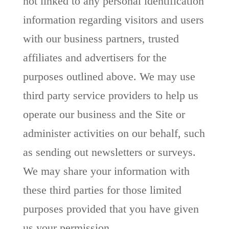
not linked to any personal identification
information regarding visitors and users
with our business partners, trusted
affiliates and advertisers for the
purposes outlined above. We may use
third party service providers to help us
operate our business and the Site or
administer activities on our behalf, such
as sending out newsletters or surveys.
We may share your information with
these third parties for those limited
purposes provided that you have given
us your permission.