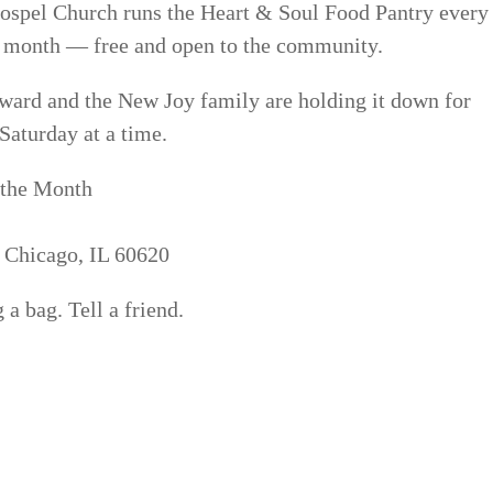
ospel Church runs the Heart & Soul Food Pantry every
e month — free and open to the community.
ward and the New Joy family are holding it down for
Saturday at a time.
 the Month
, Chicago, IL 60620
a bag. Tell a friend.