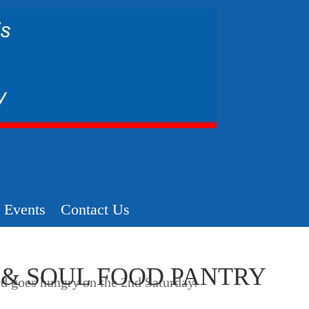
Events
Contact Us
 & SOUL FOOD PANTRY
d goes hungry on the 2nd Saturday.