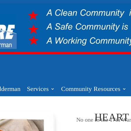
lderman
Services
Community Resources
HEART
No one in the 17th War