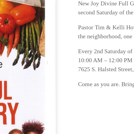
New Joy Divine Full G
second Saturday of th
Pastor Tim & Kelli Ho
the neighborhood, one 
Every 2nd Saturday of
10:00 AM – 12:00 PM
7625 S. Halsted Street
Come as you are. Bring 