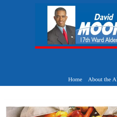
Home
About the A