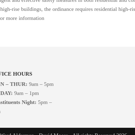
high-rise buildings, the ordinance
requires residential high-r
for more information
FICE HOURS
N – THUR:
9am – 5pm
IDAY:
9am – 1pm
stituents Night:
5pm –
m