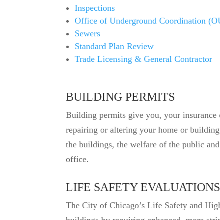
Inspections
Office of Underground Coordination (
Sewers
Standard Plan Review
Trade Licensing & General Contractor
BUILDING PERMITS
Building permits give you, your insurance 
repairing or altering your home or buildin
the buildings, the welfare of the public a
office.
LIFE SAFETY EVALUATIONS
The City of Chicago’s Life Safety and High 
buildings by requiring enhanced, more strin