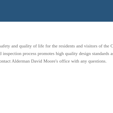
fety and quality of life for the residents and visitors of the
inspection process promotes high quality design standards as 
. contact Alderman David Moore's office with any questions.