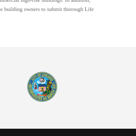
ise building owners to submit thorough Life