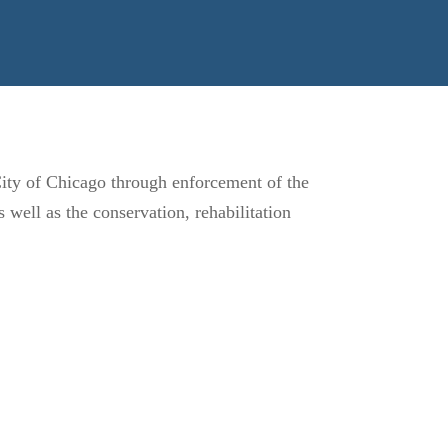
 City of Chicago through enforcement of the
well as the conservation, rehabilitation