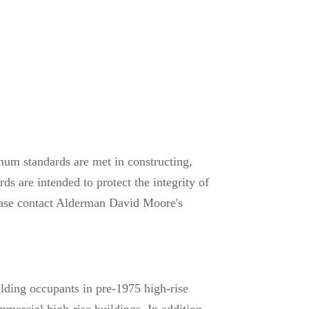
mum standards are met in constructing,
s are intended to protect the integrity of
please contact Alderman David Moore's
ilding occupants in pre-1975 high-rise
mmercial high-rise buildings. In addition,