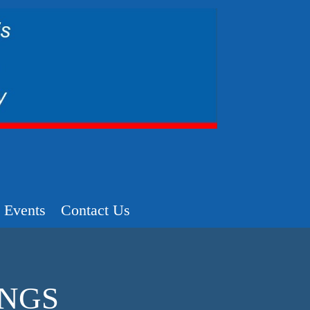
Events
Contact Us
INGS