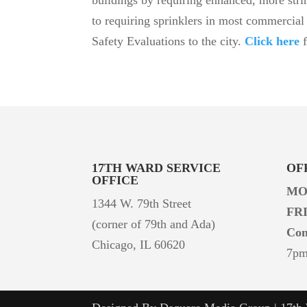
to requiring sprinklers in most commercial 
Safety Evaluations to the city.
Click h
ere
17TH WARD
SERVICE
OF
OFFICE
MO
1344 W. 79th Street
FR
(corner of 79th and Ada)
Con
Chicago, IL 60620
7p