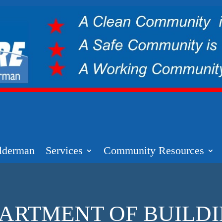
lderman
Services
Community Resources
ARTMENT OF BUILD