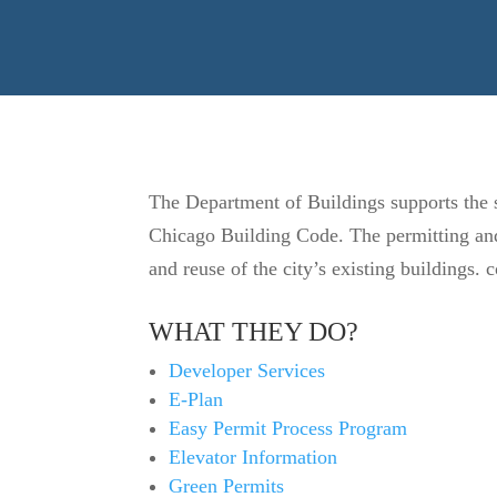
The Department of Buildings supports the sa
Chicago Building Code. The permitting and 
and reuse of the city’s existing buildings
WHAT THEY DO?
Developer Services
E-Plan
Easy Permit Process Program
Elevator Information
Green Permits