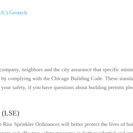
OUC) Geotech
company, neighbors and the city assurance that specific mini
g by complying with the Chicago Building Code. These standard
nd your safety, if you have questions about building permits 
 (LSE)
Rise Sprinkler Ordinances will better protect the lives of bu
gent and effective safety measures in both residential and co