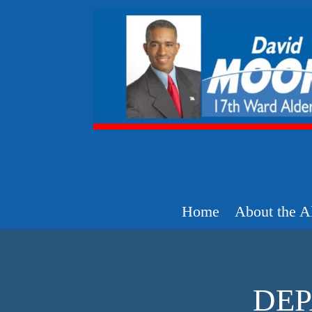
Home
About the A
DEP